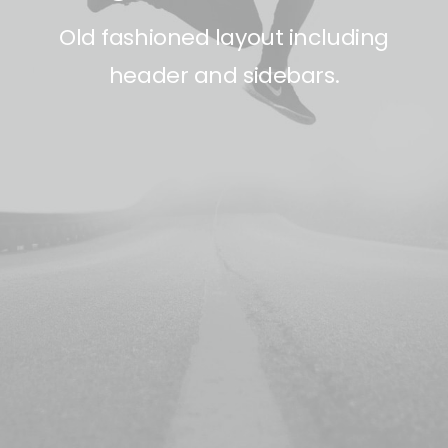
Old fashioned layout including
header and sidebars.