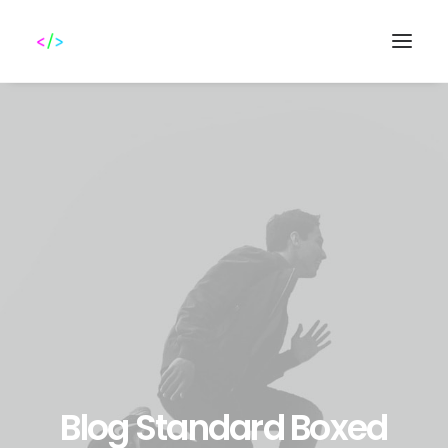
Search
Blog Standard Boxed