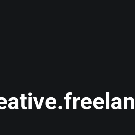
eative.freela