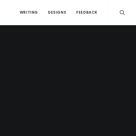
WRITING
DESIGNS
FEEDBACK