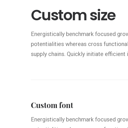
Custom size
Energistically benchmark focused growt
potentialities whereas cross functiona
supply chains. Quickly initiate efficien
Custom font
Energistically benchmark focused growt