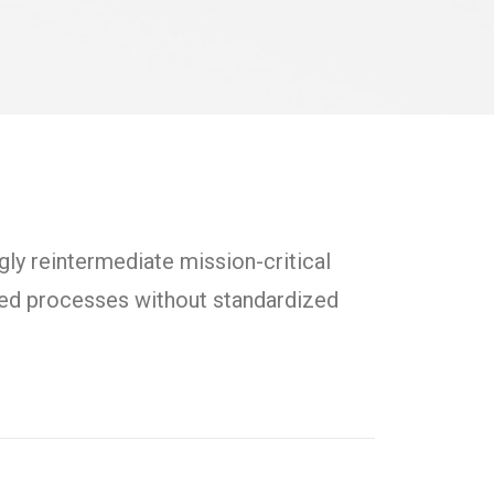
ly reintermediate mission-critical
uted processes without standardized