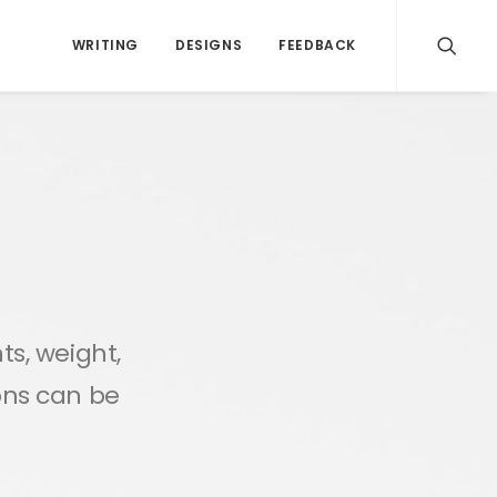
WRITING
DESIGNS
FEEDBACK
ts, weight,
ions can be