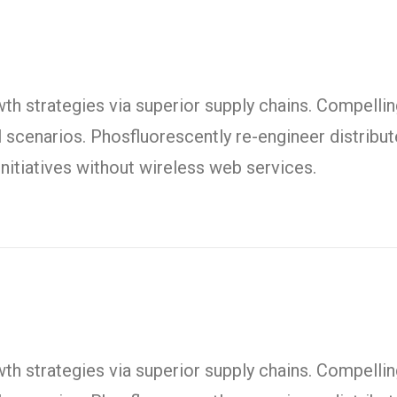
h strategies via superior supply chains. Compelling
l scenarios. Phosfluorescently re-engineer distrib
t initiatives without wireless web services.
h strategies via superior supply chains. Compelling