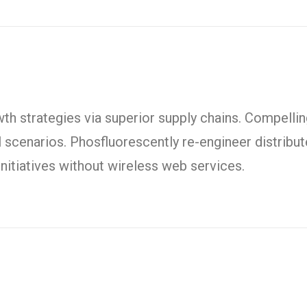
h strategies via superior supply chains. Compelling
l scenarios. Phosfluorescently re-engineer distrib
t initiatives without wireless web services.