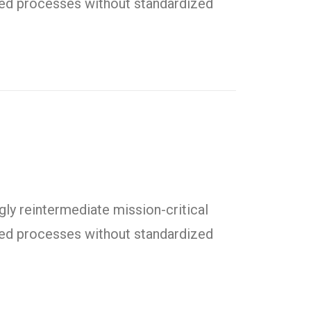
uted processes without standardized
ly reintermediate mission-critical
uted processes without standardized