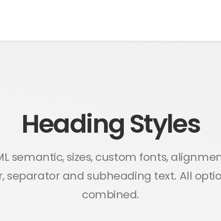
Heading Styles
L semantic, sizes, custom fonts, alignmen
or, separator and subheading text. All opt
combined.