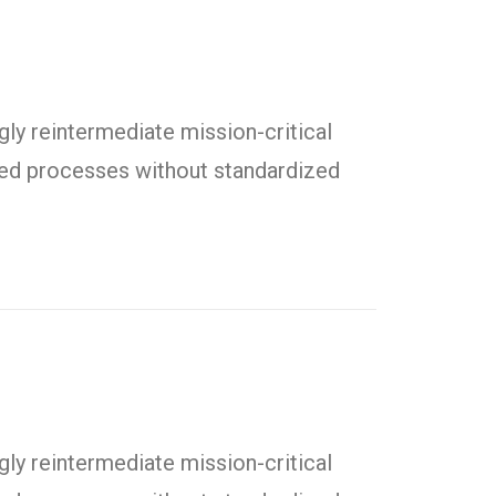
ly reintermediate mission-critical
uted processes without standardized
ly reintermediate mission-critical