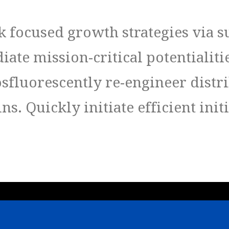
 focused growth strategies via s
ate mission-critical potentialiti
osfluorescently re-engineer distr
s. Quickly initiate efficient init