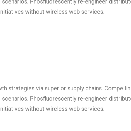
l scenarios. Phosfluorescently re-engineer distrib
t initiatives without wireless web services.
h strategies via superior supply chains. Compelling
l scenarios. Phosfluorescently re-engineer distrib
t initiatives without wireless web services.