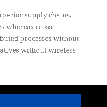
uperior supply chains.
es whereas cross
ibuted processes without
iatives without wireless