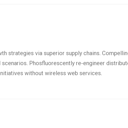
h strategies via superior supply chains. Compelling
l scenarios. Phosfluorescently re-engineer distrib
t initiatives without wireless web services.