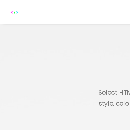
Select HTM
style, col