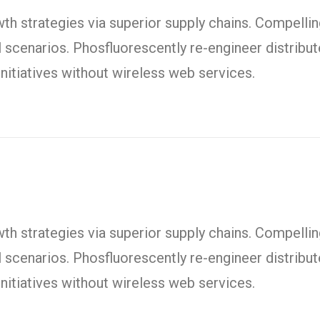
h strategies via superior supply chains. Compelling
l scenarios. Phosfluorescently re-engineer distrib
t initiatives without wireless web services.
h strategies via superior supply chains. Compelling
l scenarios. Phosfluorescently re-engineer distrib
t initiatives without wireless web services.