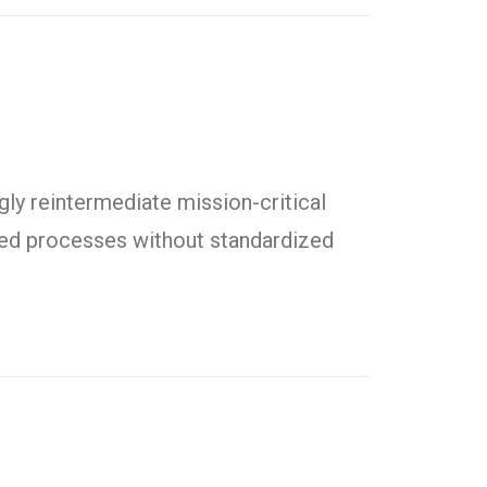
ly reintermediate mission-critical
uted processes without standardized