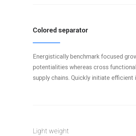
Colored separator
Energistically benchmark focused growt
potentialities whereas cross functiona
supply chains. Quickly initiate efficien
Light weight