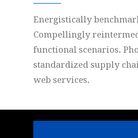
Energistically benchmark
Compellingly reintermedi
functional scenarios. Ph
standardized supply chain
web services.