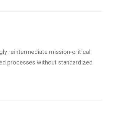
ly reintermediate mission-critical
uted processes without standardized