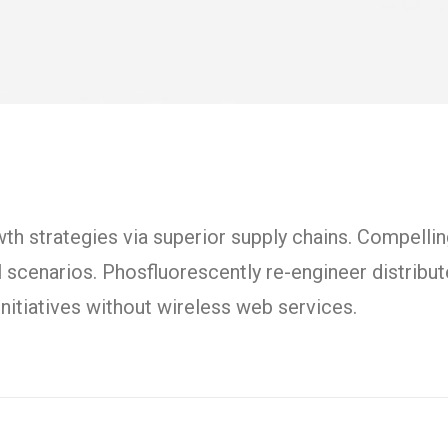
h strategies via superior supply chains. Compelling
l scenarios. Phosfluorescently re-engineer distrib
t initiatives without wireless web services.