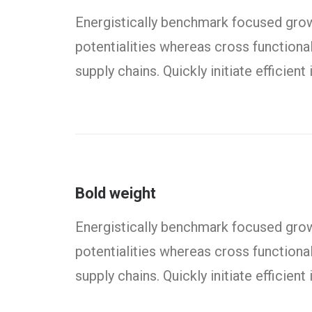
Energistically benchmark focused growt
potentialities whereas cross functiona
supply chains. Quickly initiate efficien
Bold weight
Energistically benchmark focused growt
potentialities whereas cross functiona
supply chains. Quickly initiate efficien