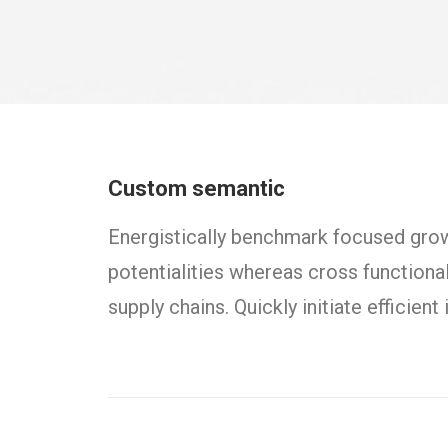
Custom semantic
Energistically benchmark focused growt
potentialities whereas cross functiona
supply chains. Quickly initiate efficien