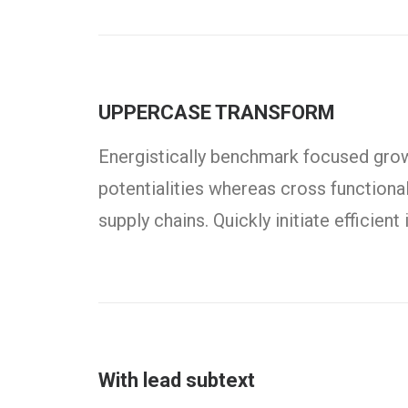
UPPERCASE TRANSFORM
Energistically benchmark focused growt
potentialities whereas cross functiona
supply chains. Quickly initiate efficien
With lead subtext