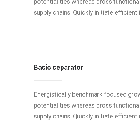
potentialities whereas cross functiona
supply chains. Quickly initiate efficien
Basic separator
Energistically benchmark focused growt
potentialities whereas cross functiona
supply chains. Quickly initiate efficien