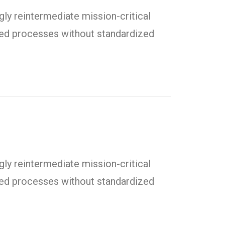
ly reintermediate mission-critical
uted processes without standardized
ly reintermediate mission-critical
uted processes without standardized