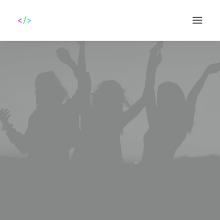
Search