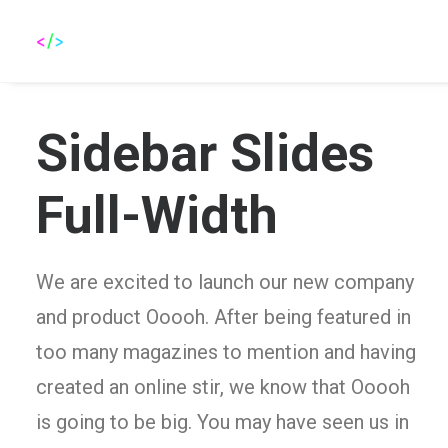
Sidebar Slides
Full-Width
We are excited to launch our new company
and product Ooooh. After being featured in
too many magazines to mention and having
created an online stir, we know that Ooooh
is going to be big. You may have seen us in