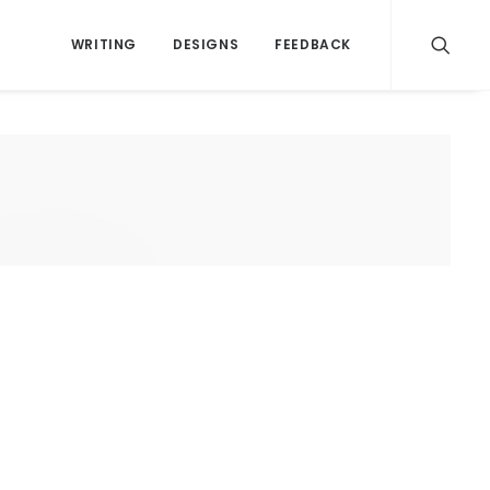
WRITING
DESIGNS
FEEDBACK