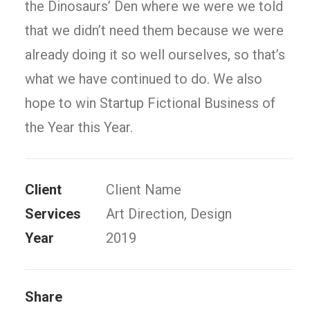
the Dinosaurs’ Den where we were we told
that we didn’t need them because we were
already doing it so well ourselves, so that’s
what we have continued to do. We also
hope to win Startup Fictional Business of
the Year this Year.
Client
Client Name
Services
Art Direction, Design
Year
2019
Share