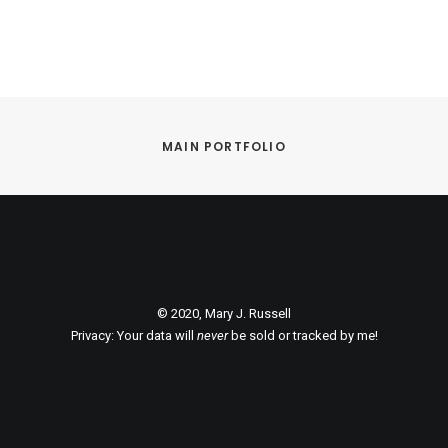
MAIN PORTFOLIO
© 2020, Mary J. Russell
Privacy: Your data will
never
be sold or tracked by me!