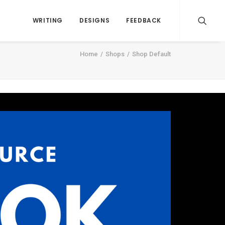
WRITING
DESIGNS
FEEDBACK
Home
Shops
Shop Default