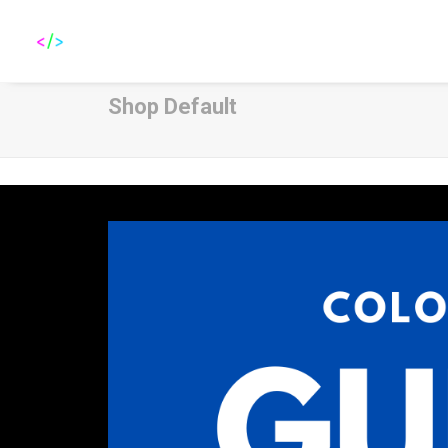
Shop Default