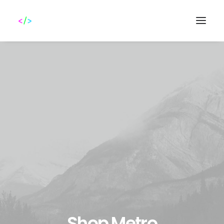
Search
Shop Metro