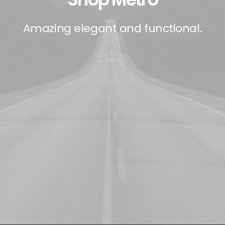
Amazing elegant and functional.