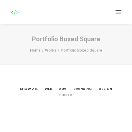
Portfolio Boxed Square
Home
Works
Portfolio Boxed Square
Search
SHOW ALL
WEB
ADV
BRANDING
DESIGN
PHOTO
Photo