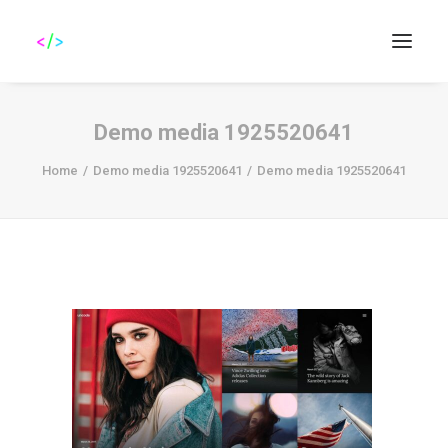
Demo media 1925520641
Home
Demo media 1925520641
Demo media 1925520641
Search