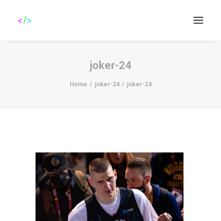
joker-24
Home
joker-24
joker-24
Search