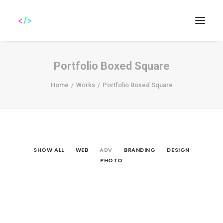
Portfolio Boxed Square
Home
Works
Portfolio Boxed Square
Search
SHOW ALL
WEB
ADV
BRANDING
DESIGN
PHOTO
Adv